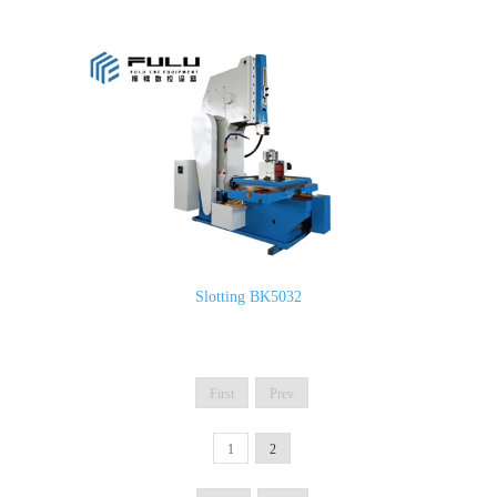
Slotting BK5032
First
Prev
1
2