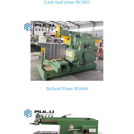
Cattle head planer BC6063
Bullhead Planer BC6066