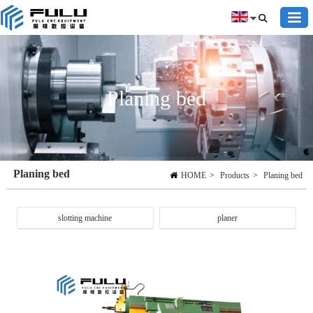
Planing bed
Planing bed
HOME
>
Products
>
Planing bed
slotting machine
planer