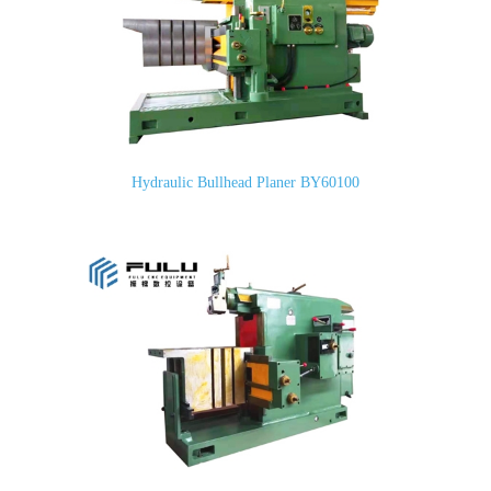
Hydraulic Bullhead Planer BY60100