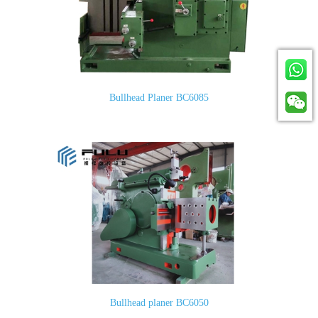
Bullhead Planer BC6085
Bullhead planer BC6050