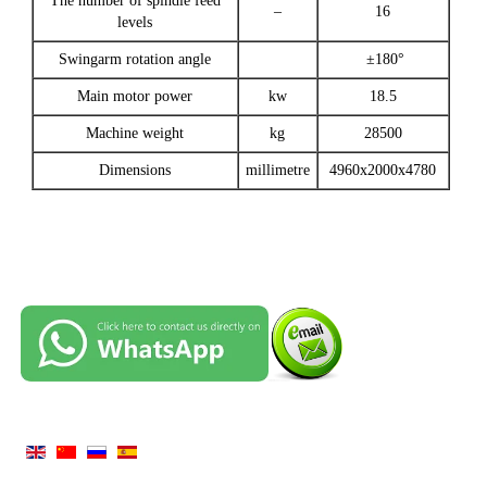
The number of spindle feed
–
16
levels
Swingarm rotation angle
±180°
Main motor power
kw
18.5
Machine weight
kg
28500
Dimensions
millimetre
4960x2000x4780