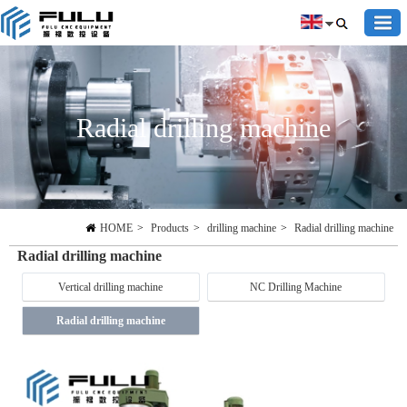
Radial drilling machine
HOME
>
Products
>
drilling machine
>
Radial drilling machine
Radial drilling machine
Vertical drilling machine
NC Drilling Machine
Radial drilling machine