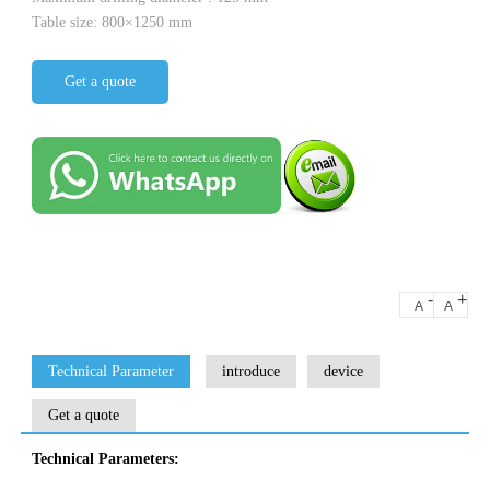
Table size: 800×1250 mm
Get a quote
-
+
A
A
Technical Parameter
introduce
device
Get a quote
Technical Parameters: