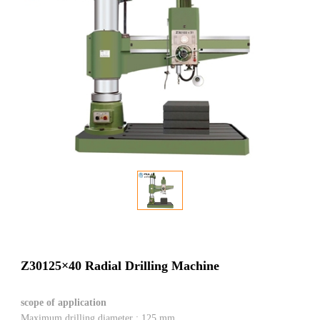
Z30125×40 Radial Drilling Machine
scope of application
Maximum drilling diameter : 125 mm