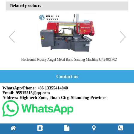
Related products
SA
Horizontal Rotary Angel Metal Band Sawing Machine G4240X70Z
Contact us
WhatsApp/Phone: +86 13355414040
Email: 95515515@qq.com
Address: High tech Zone, Jinan City, Shandong Province