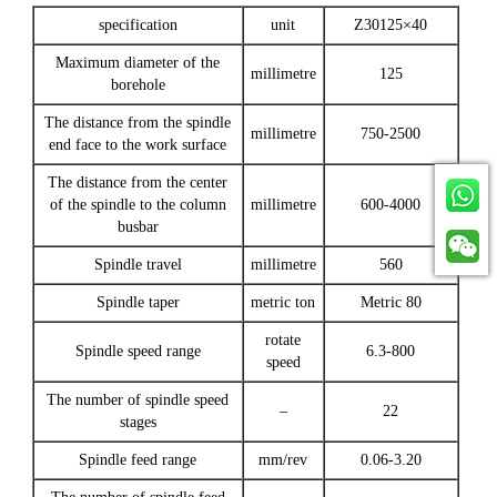
specification
unit
Z30125×40
Maximum diameter of the
millimetre
125
borehole
The distance from the spindle
millimetre
750-2500
end face to the work surface
The distance from the center
of the spindle to the column
millimetre
600-4000
busbar
Spindle travel
millimetre
560
Spindle taper
metric ton
Metric 80
rotate
Spindle speed range
6.3-800
speed
The number of spindle speed
–
22
stages
Spindle feed range
mm/rev
0.06-3.20