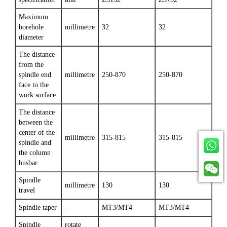
Maximum
borehole
millimetre
32
32
diameter
The distance
from the
spindle end
millimetre
250-870
250-870
face to the
work surface
The distance
between the
center of the
millimetre
315-815
315-815
spindle and
the column
busbar
Spindle
millimetre
130
130
travel
Spindle taper
–
MT3/MT4
MT3/MT4
Spindle
rotate