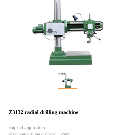
Z3132 radial drilling machine
scope of application
Maximum drilling diameter : 32mm