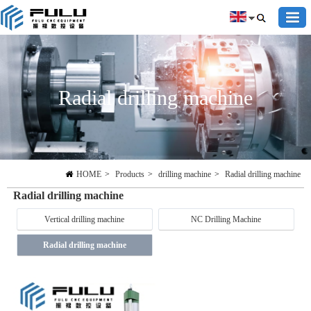
Radial drilling machine
HOME
>
Products
>
drilling machine
>
Radial drilling machine
Radial drilling machine
Vertical drilling machine
NC Drilling Machine
Radial drilling machine