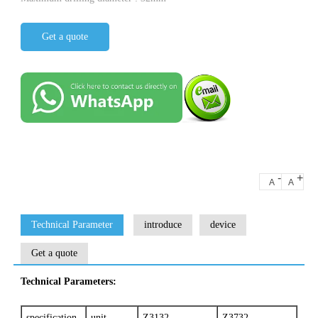
Get a quote
-
+
A
A
Technical Parameter
introduce
device
Get a quote
Technical Parameters:
specification
unit
Z3132
Z3732