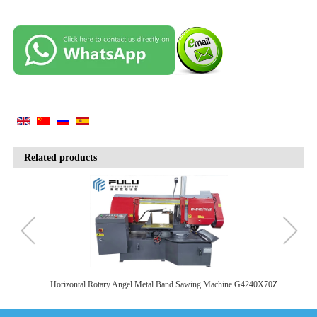
Related products
SA
Horizontal Rotary Angel Metal Band Sawing Machine G4240X70Z