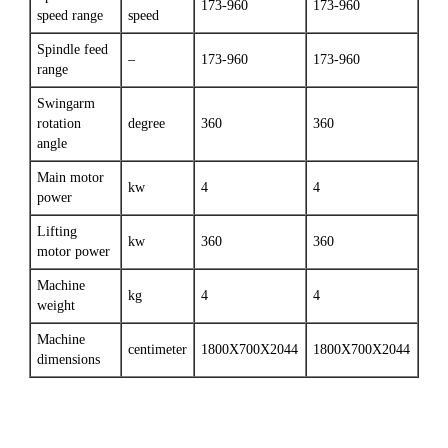
173-960
173-960
speed range
speed
Spindle feed
–
173-960
173-960
range
Swingarm
rotation
degree
360
360
angle
Main motor
kw
4
4
power
Lifting
kw
360
360
motor power
Machine
kg
4
4
weight
Machine
centimeter
1800X700X2044
1800X700X2044
dimensions